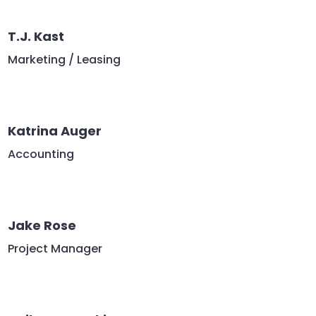
T.J. Kast
Marketing / Leasing
Katrina Auger
Accounting
Jake Rose
Project Manager