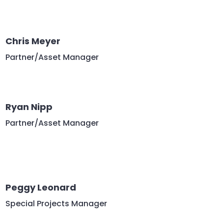
Chris Meyer
Partner/Asset Manager
Ryan Nipp
Partner/Asset Manager
Peggy Leonard
Special Projects Manager