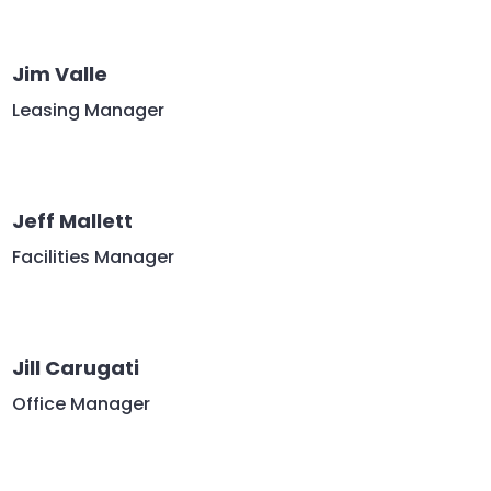
Jim Valle
Leasing Manager
Jeff Mallett
Facilities Manager
Jill Carugati
Office Manager