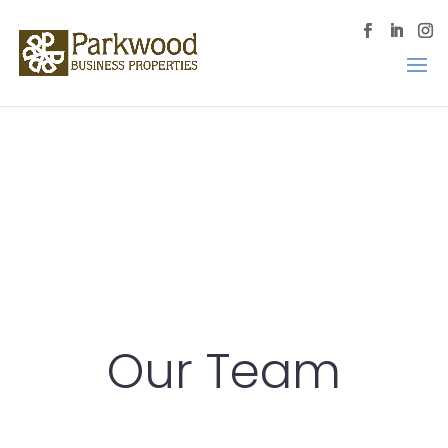
Our Team