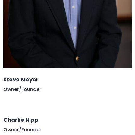
Steve Meyer
Owner/Founder
Charlie Nipp
Owner/Founder