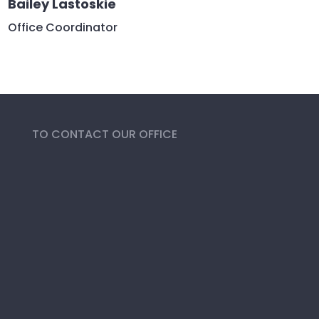
Bailey Lastoskie
Office Coordinator
TO CONTACT OUR OFFICE